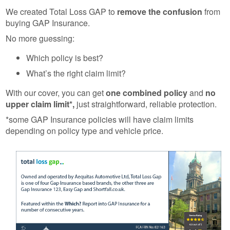
We created Total Loss GAP to
remove the confusion
from
buying GAP Insurance.
No more guessing:
Which policy is best?
What’s the right claim limit?
With our cover, you can get
one combined policy
and
no
upper claim limit*,
just straightforward, reliable protection.
*some GAP Insurance policies will have claim limits
depending on policy type and vehicle price.