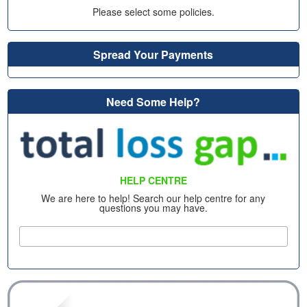
Please select some policies.
Spread Your Payments
Need Some Help?
HELP CENTRE
We are here to help! Search our help centre for any
questions you may have.