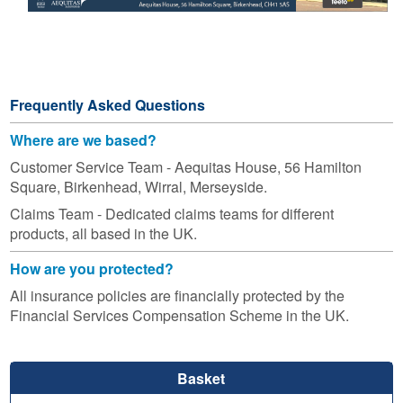
Frequently Asked Questions
Where are we based?
Customer Service Team - Aequitas House, 56 Hamilton
Square, Birkenhead, Wirral, Merseyside.
Claims Team - Dedicated claims teams for different
products, all based in the UK.
How are you protected?
All insurance policies are financially protected by the
Financial Services Compensation Scheme in the UK.
Basket