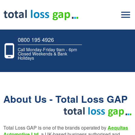
0800 195 4926
Call Monday-Friday 9am - 6pm
Closed Weekends & Bank
Holidays
About Us - Total Loss GAP
Total Loss GAP is one of the brands operated by
Aequitas
Automotive Ltd
, a UK-based business authorised and