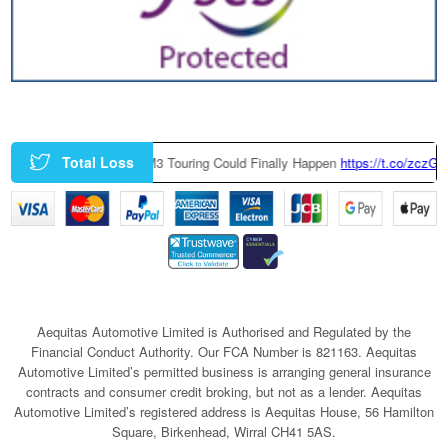
Total Loss
ry-Built BMW M3 Touring Could Finally Happen
https://t.co/zczGeTmGQW
h
Aequitas Automotive Limited is Authorised and Regulated by the
Financial Conduct Authority. Our FCA Number is 821163. Aequitas
Automotive Limited’s permitted business is arranging general insurance
contracts and consumer credit broking, but not as a lender. Aequitas
Automotive Limited’s registered address is Aequitas House, 56 Hamilton
Square, Birkenhead, Wirral CH41 5AS.