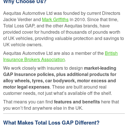
Why Choose Us?
Aequitas Automotive Ltd was founded by current Directors
Jackie Verdier and
Mark Griffiths
in 2010. Since that time,
Total Loss GAP, and the other Aequitas brands, have
provided cover for hundreds of thousands of pounds worth
of UK vehicles, providing valuable protection and savings to
UK vehicle owners.
Aequitas Automotive Ltd are also a member of the
British
Insurance Brokers Association
.
We work closely with insurers to design
market-leading
GAP Insurance policies, plus additional products for
alloy wheels, tyres, car bodywork, motor excess and
motor legal expenses
. These are built around real
customer needs, not just what’s available off the shelf.
That means you can find
features and benefits
here that
you won’t find anywhere else in the UK.
What Makes Total Loss GAP Different?