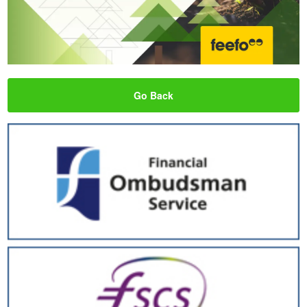
Go Back