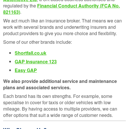
regulated by the
Financial Conduct Authority (FCA No.
821163)
.
We act much like an insurance broker. That means we can
work with several brands and underwriting insurers and
product providers to give you more choice and flexibility.
Some of our other brands include:
Shortfall.co.uk
GAP Insurance 123
Easy GAP
We also provide additional service and maintenance
plans and associated services.
Each brand has its own strengths. For example, some
specialise in cover for taxis or older vehicles with low
mileage. By having access to multiple providers, we can
offer options that suit a wide range of customer needs.