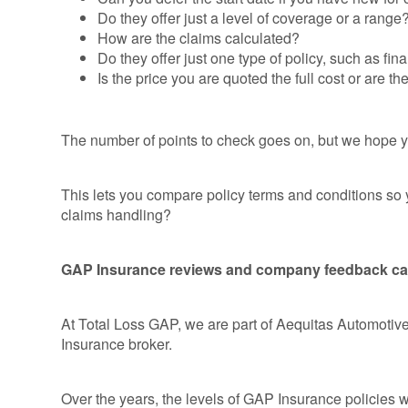
Do they offer just a level of coverage or a range
How are the claims calculated?
Do they offer just one type of policy, such as fi
Is the price you are quoted the full cost or are th
The number of points to check goes on, but we hope y
This lets you compare policy terms and conditions so
claims handling?
GAP Insurance reviews and company feedback can r
At Total Loss GAP, we are part of Aequitas Automotiv
Insurance broker.
Over the years, the levels of GAP Insurance policies 