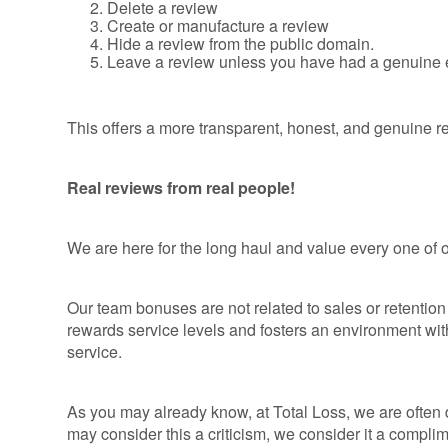
Delete a review
Create or manufacture a review
Hide a review from the public domain.
Leave a review unless you have had a genuine 
This offers a more transparent, honest, and genuine r
Real reviews from real people!
We are here for the long haul and value every one of 
Our team bonuses are not related to sales or retention t
rewards service levels and fosters an environment wit
service.
As you may already know, at Total Loss, we are often
may consider this a criticism, we consider it a complim