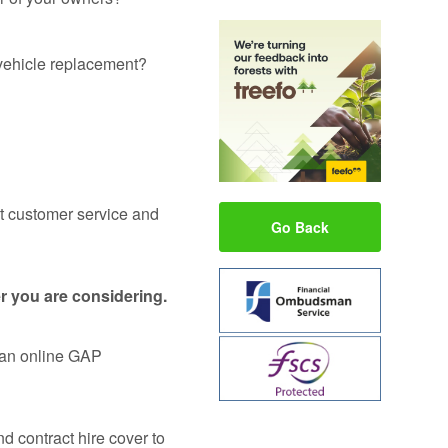
d vehicle replacement?
ut customer service and
Go Back
r you are considering.
s an online GAP
d contract hire cover to