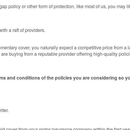
Loss 
ap policy or other form of protection, like most of us, you may l
Isn’t o
Compa
Sites
th a raft of providers.
GAP
Insura
101
entary cover, you naturally expect a competitive price from a la
e buying from a reputable provider offering high-quality polic
GAP
Insura
Claims
rms and conditions of the policies you are considering so yo
ter.
 old cover from your motor insurance company within the first ye