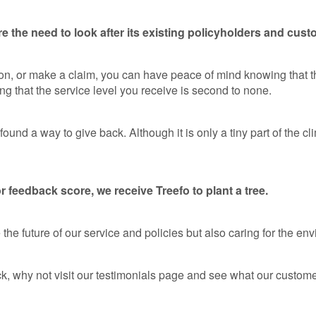
e the need to look after its existing policyholders and cust
ion, or make a claim, you can have peace of mind knowing that 
ng that the service level you receive is second to none.
und a way to give back. Although it is only a tiny part of the c
 feedback score, we receive Treefo to plant a tree.
he future of our service and policies but also caring for the en
k, why not visit our testimonials page and see what our customer