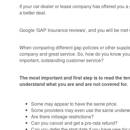
Consumer
If your car dealer or lease company has offered you a g
Duty
a better deal.
Statement
Cookie
Google 'GAP Insurance reviews', and you will be met wi
Policy
When comparing different gap policies or other supplem
company and great service. So, how do you know you ar
important, outstanding customer service?
The most important and first step is to read the te
understand what you are and are not covered for.
Some may appear to have the same price.
Some providers may even use the same underwri
Are there mileage restrictions?
Can you cancel and get a pro-rata refund?
Can you defer the start date if you have new for