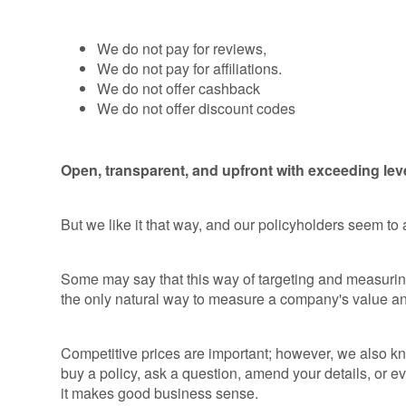
We do not pay for reviews,
We do not pay for affiliations.
We do not offer cashback
We do not offer discount codes
Open, transparent, and upfront with exceeding lev
But we like it that way, and our policyholders seem to
Some may say that this way of targeting and measuring 
the only natural way to measure a company's value an
Competitive prices are important; however, we also kno
buy a policy, ask a question, amend your details, or ev
it makes good business sense.