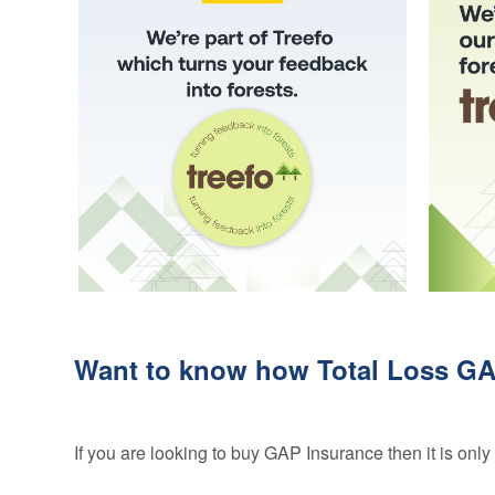
Credentials
Deferred GAP
Insurance - Total
Ethos and
Loss Gap 365
Mission
Statement
Your
Opinion
Counts
Equality,
Diversity, &
Inclusion
Policy
Vulnerable
Customer
Want to know how Total Loss GAP
Policy
Modern
Slavery
If you are looking to buy GAP Insurance then it is on
Statement