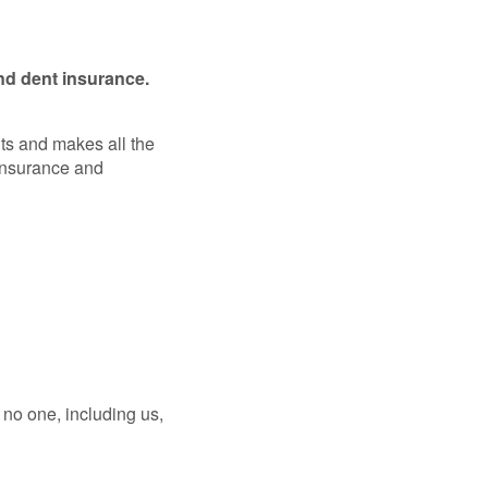
nd dent insurance.
ts and makes all the
Insurance and
no one, including us,