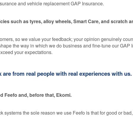
Insurance and vehicle replacement GAP Insurance.
ies such as tyres, alloy wheels, Smart Care, and scratch a
stomers, so we value your feedback; your opinion genuinely coun
s shape the way in which we do business and fine-tune our GAP 
exceed your expectations.
are from real people with real experiences with us.
 Feefo and, before that, Ekomi.
systems the sole reason we use Feefo is that for good or bad, 