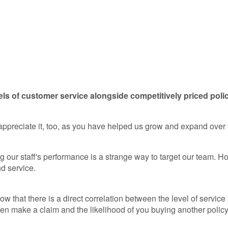
els of customer service alongside competitively priced poli
 appreciate it, too, as you have helped us grow and expand over
our staff's performance is a strange way to target our team. How
d service.
w that there is a direct correlation between the level of servic
en make a claim and the likelihood of you buying another policy i