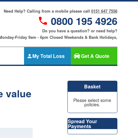
Need Help? Calling from a mobile please call
0151 647 7556
0800 195 4926
Do you have a question? or need help?
 Monday-Friday 9am - 6pm Closed Weekends & Bank Holidays,
My Total Loss
Get A Quote
Gap Insurance
nce
SMART
Basket
Cosmetic &
e value
riters
Alloy Wheel
an
Please select some
Insurance
policies.
ers
Tyre & Alloy
re
Wheel
Spread Your
Insurance
Payments
nce
Tyre Insurance