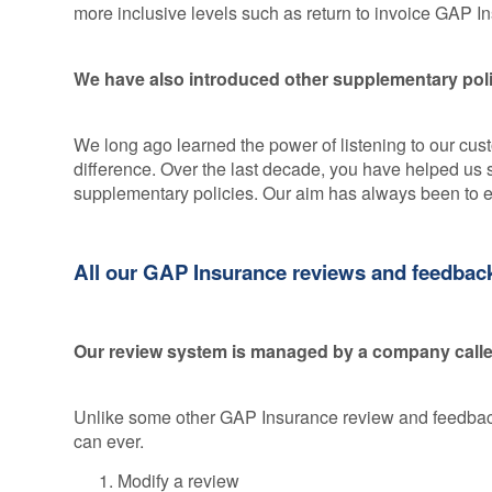
more inclusive levels such as return to invoice GAP 
We have also introduced other supplementary polic
We long ago learned the power of listening to our cu
difference. Over the last decade, you have helped u
supplementary policies. Our aim has always been to 
All our GAP Insurance reviews and feedback 
Our review system is managed by a company called
Unlike some other GAP Insurance review and feedback 
can ever.
Modify a review