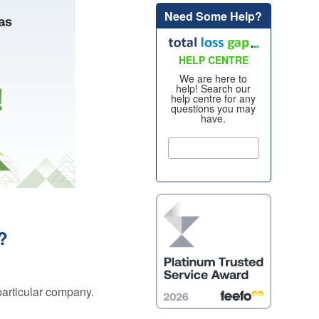
Need Some Help?
Alloy Wheel
oss
Insurance
nt
HELP CENTRE
Excess
Insurance
We are here to
help! Search our
re my
help centre for any
Tyre, Alloy &
questions you may
y
have.
Cosmetic Plan
nt
s?
Scratch &
Dent
oss
Protection
nce
Cosmetic &
ws
Alloy Wheel
Maintenance
s?
nce -
Tyre & Alloy
 Real
Wheel
aims
Maintenance
 particular company.
tal
Tyre