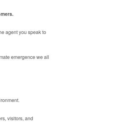
omers.
the agent you speak to
limate emergence we all
vironment.
s, visitors, and