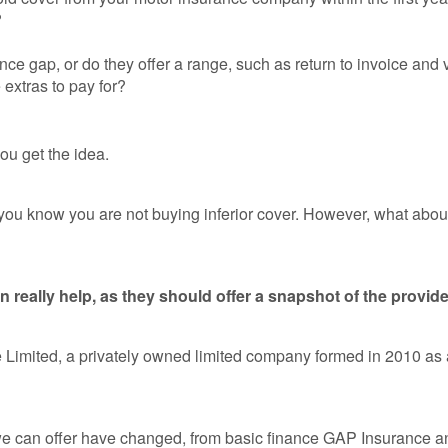
?
nance gap, or do they offer a range, such as return to invoice an
e extras to pay for?
ou get the idea.
 you know you are not buying inferior cover. However, what abo
eally help, as they should offer a snapshot of the provide
e Limited, a privately owned limited company formed in 2010 a
we can offer have changed, from basic finance GAP Insurance an