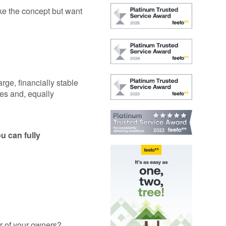
GAP
Maintenance
ike the concept but want
n
rison
Alloy Wheel
Maintenance
Contact Us
nce
rge, financially stable
ies and, equally
nce
 Data
u can fully
ar of your owners?