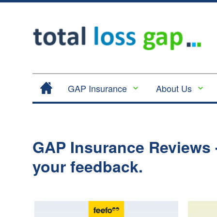
GAP Insurance
About Us
Contract Hire |
Legal
Lease Hire GAP
Cancellation
Insurance
and Cooling
GAP Insurance Reviews -
Return to Invoice
Off
Gap Insurance -
your feedback.
Complaints
RTI
Procedure
Vehicle
Privacy
Replacement
Policy
Insurance