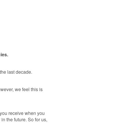
cies.
 the last decade.
ever, we feel this is
e you receive when you
n the future. So for us,