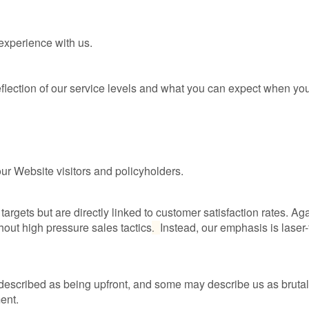
experience with us.
eflection of our service levels and what you can expect when you
our Website visitors and policyholders.
argets but are directly linked to customer satisfaction rates. Aga
hout high pressure sales tactics
Instead, our emphasis is lase
.
 described as being upfront, and some may describe us as bruta
ent.