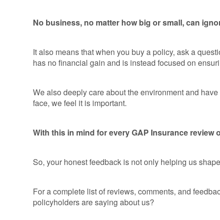
No business, no matter how big or small, can ignor
It also means that when you buy a policy, ask a quest
has no financial gain and is instead focused on ensuri
We also deeply care about the environment and have fo
face, we feel it is important.
With this in mind for every GAP Insurance review or
So, your honest feedback is not only helping us shape t
For a complete list of reviews, comments, and feedbac
policyholders are saying about us?