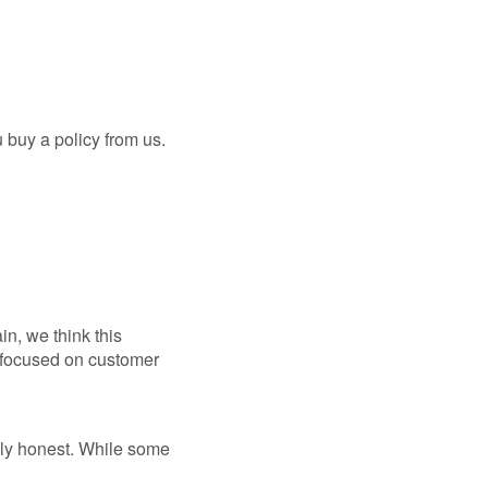
 buy a policy from us.
in, we think this
r-focused on customer
lly honest. While some