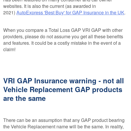
websites. It is also the current (as awarded in
2021)
AutoExpress 'Best Buy' for GAP Insurance in the UK
.
When you compare a Total Loss GAP VRI GAP with other
providers, please do not assume you get all these benefits
and features. It could be a costly mistake in the event of a
claim!
VRI GAP Insurance warning - not all
Vehicle Replacement GAP products
are the same
There can be an assumption that any GAP product bearing
the Vehicle Replacement name will be the same. In reality,