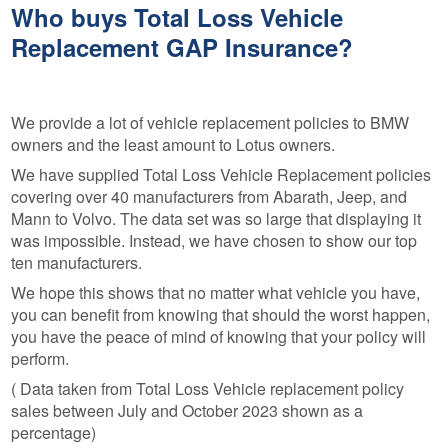
Who buys Total Loss Vehicle
Replacement GAP Insurance?
We provide a lot of vehicle replacement policies to BMW
owners and the least amount to Lotus owners.
We have supplied Total Loss Vehicle Replacement policies
covering over 40 manufacturers from Abarath, Jeep, and
Mann to Volvo. The data set was so large that displaying it
was impossible. Instead, we have chosen to show our top
ten manufacturers.
We hope this shows that no matter what vehicle you have,
you can benefit from knowing that should the worst happen,
you have the peace of mind of knowing that your policy will
perform.
( Data taken from Total Loss Vehicle replacement policy
sales between July and October 2023 shown as a
percentage)