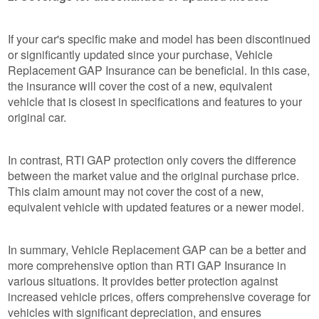
If your car's specific make and model has been discontinued
or significantly updated since your purchase, Vehicle
Replacement GAP Insurance can be beneficial. In this case,
the insurance will cover the cost of a new, equivalent
vehicle that is closest in specifications and features to your
original car.
In contrast, RTI GAP protection only covers the difference
between the market value and the original purchase price.
This claim amount may not cover the cost of a new,
equivalent vehicle with updated features or a newer model.
In summary, Vehicle Replacement GAP can be a better and
more comprehensive option than RTI GAP Insurance in
various situations. It provides better protection against
increased vehicle prices, offers comprehensive coverage for
vehicles with significant depreciation, and ensures