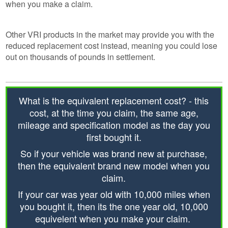
when you make a claim.
Other VRI products in the market may provide you with the
reduced replacement cost instead, meaning you could lose
out on thousands of pounds in settlement.
What is the equivalent replacement cost? - this
cost, at the time you claim, the same age,
mileage and specification model as the day you
first bought it.
So if your vehicle was brand new at purchase,
then the equivalent brand new model when you
claim.
If your car was year old with 10,000 miles when
you bought it, then its the one year old, 10,000
equivelent when you make your claim.