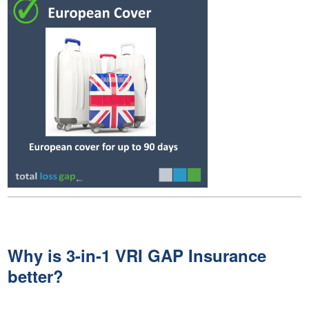
Why is 3-in-1 VRI GAP Insurance
better?