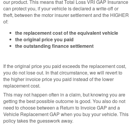
our product. This means that Total Loss VRI GAP Insurance
can protect you, if your vehicle is declared a write-off or
theft, between the motor insurer settlement and the HIGHER
of:
the replacement cost of the equivalent vehicle
the original price you paid
the outstanding finance settlement
If the original price you paid exceeds the replacement cost,
you do not lose out. In that circumstance, we will revert to
the higher invoice price you paid instead of the lower
replacement cost.
This may not happen often in a claim, but knowing you are
getting the best possible outcome is good. You also do not
need to choose between a Return to Invoice GAP and a
Vehicle Replacement GAP when you buy your vehicle. This
policy takes the guesswork away.