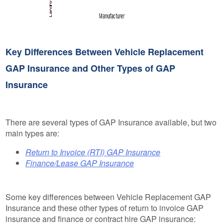
Key Differences Between Vehicle Replacement
GAP Insurance and Other Types of GAP
Insurance
There are several types of GAP Insurance available, but two
main types are:
Return to Invoice (RTI) GAP Insurance
Finance/Lease GAP Insurance
Some key differences between Vehicle Replacement GAP
Insurance and these other types of return to invoice GAP
insurance and finance or contract hire GAP insurance: