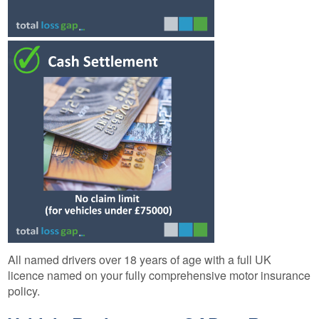
All named drivers over 18 years of age with a full UK
licence named on your fully comprehensive motor insurance
policy.