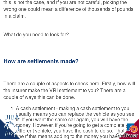
this is not the case, and if you are not careful, picking the
wrong one could mean a difference of thousands of pounds
in a claim.
What do you need to look for?
How are settlements made?
There are a couple of aspects to check here. Firstly, how will
the insurer make the VRI settlement to you? There are a
couple of ways this can be done.
A cash settlement - making a cash settlement to you
usually means you can replace the vehicle as you see
fit. If you want the same car again, you will have the
money. However, if you're going to get a completely
different vehicle, you have the cash to do so. That is
fine if this means adding to the money you have in a