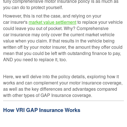
fully comprehensive motor insurance policy is as much as
you can do to protect yourself.
However, this is not the case, and relying on your
car insurer's
market value settlement
to replace your vehicle
could leave you out of pocket. Why? Comprehensive
car insurance may only cover the current market vehicle
value when you claim. If that results in the vehicle being
written off by your motor insurer, the amount they offer could
mean that you could be left with outstanding finance to pay,
AND you need to replace it, too.
Here, we will delve into the policy details, exploring how it
works and can complement your motor insurance coverage,
as well as the key differences and advantages compared
with other types of GAP Insurance coverage.
How VRI GAP Insurance Works