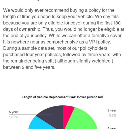
We would only ever recommend buying a policy for the
length of time you hope to keep your vehicle. We say this
because you are only eligible for cover during the first 180
days of ownership. Thus, you would no longer be eligible at
the end of your policy. While we can offer alternative cover,
it is nowhere near as comprehensive as a VRI policy.
During a sample data set, most of our policyholders
purchased four-year policies, followed by three years, with
the remainder being split ( although slightly weighted )
between 2 and five years.