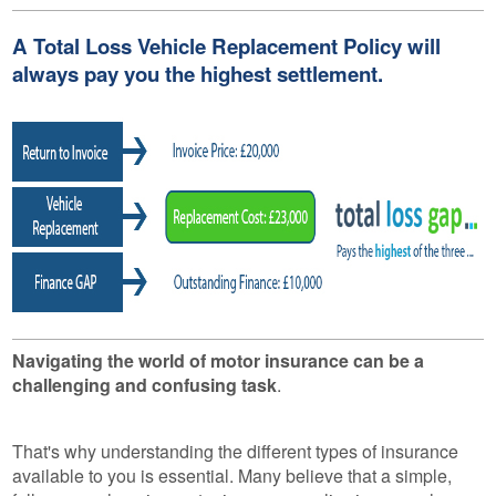
A Total Loss Vehicle Replacement Policy will
always pay you the highest settlement.
Navigating the world of motor insurance can be a
challenging and confusing task
.
That's why understanding the different types of insurance
available to you is essential. Many believe that a simple,