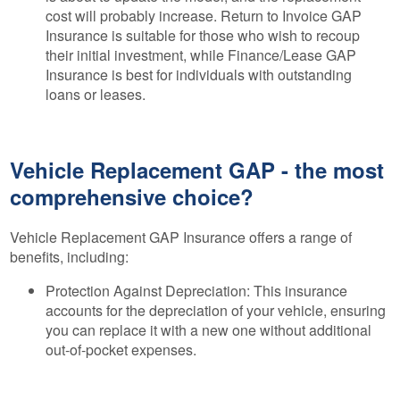
cost will probably increase. Return to Invoice GAP
Insurance is suitable for those who wish to recoup
their initial investment, while Finance/Lease GAP
Insurance is best for individuals with outstanding
loans or leases.
Vehicle Replacement GAP - the most
comprehensive choice?
Vehicle Replacement GAP Insurance offers a range of
benefits, including:
Protection Against Depreciation: This insurance
accounts for the depreciation of your vehicle, ensuring
you can replace it with a new one without additional
out-of-pocket expenses.