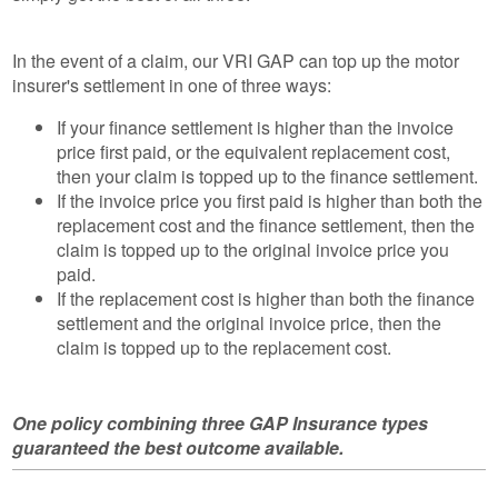
In the event of a claim, our VRI GAP can top up the motor
insurer's settlement in one of three ways:
If your finance settlement is higher than the invoice
price first paid, or the equivalent replacement cost,
then your claim is topped up to the finance settlement.
If the invoice price you first paid is higher than both the
replacement cost and the finance settlement, then the
claim is topped up to the original invoice price you
paid.
If the replacement cost is higher than both the finance
settlement and the original invoice price, then the
claim is topped up to the replacement cost.
One policy combining three GAP Insurance types
guaranteed the best outcome available.