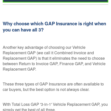
Why choose which GAP Insurance is right when
you can have all 3?
Another key advantage of choosing our Vehicle
Replacement GAP (we call it Combined Invoice and
Replacement GAP) is that it eliminates the need to choose
between Return to Invoice GAP, Finance GAP, and Vehicle
Replacement GAP.
These three types of GAP Insurance are often available to
car buyers, but the best option is not always clear.
With Total Loss GAP '3-in-1' Vehicle Replacement GAP, you
simply get the best of all three.