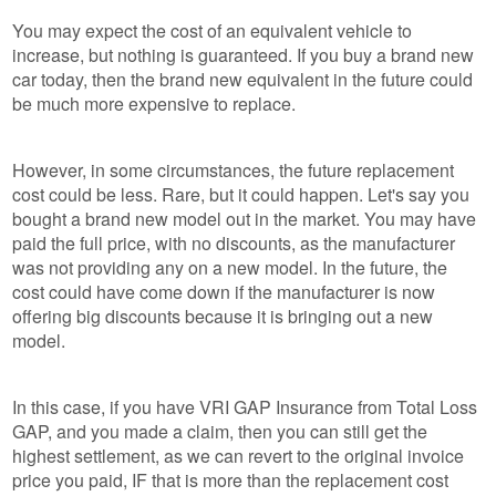
You may expect the cost of an equivalent vehicle to
increase, but nothing is guaranteed. If you buy a brand new
car today, then the brand new equivalent in the future could
be much more expensive to replace.
However, in some circumstances, the future replacement
cost could be less. Rare, but it could happen. Let's say you
bought a brand new model out in the market. You may have
paid the full price, with no discounts, as the manufacturer
was not providing any on a new model. In the future, the
cost could have come down if the manufacturer is now
offering big discounts because it is bringing out a new
model.
In this case, if you have VRI GAP Insurance from Total Loss
GAP, and you made a claim, then you can still get the
highest settlement, as we can revert to the original invoice
price you paid, IF that is more than the replacement cost