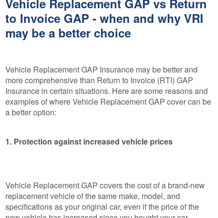
Vehicle Replacement GAP vs Return
to Invoice GAP - when and why VRI
may be a better choice
Vehicle Replacement GAP Insurance may be better and
more comprehensive than Return to Invoice (RTI) GAP
Insurance in certain situations. Here are some reasons and
examples of where Vehicle Replacement GAP cover can be
a better option:
1. Protection against increased vehicle prices
Vehicle Replacement GAP covers the cost of a brand-new
replacement vehicle of the same make, model, and
specifications as your original car, even if the price of the
new vehicle has increased since you bought your car.