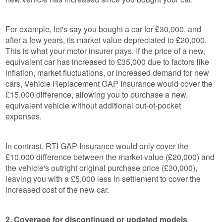
For example, let's say you bought a car for £30,000, and
after a few years, its market value depreciated to £20,000.
This is what your motor insurer pays. If the price of a new,
equivalent car has increased to £35,000 due to factors like
inflation, market fluctuations, or increased demand for new
cars, Vehicle Replacement GAP Insurance would cover the
£15,000 difference, allowing you to purchase a new,
equivalent vehicle without additional out-of-pocket
expenses.
In contrast, RTI GAP Insurance would only cover the
£10,000 difference between the market value (£20,000) and
the vehicle's outright original purchase price (£30,000),
leaving you with a £5,000 less in settlement to cover the
increased cost of the new car.
2. Coverage for discontinued or updated models