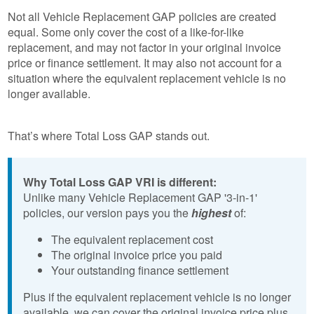
Not all Vehicle Replacement GAP policies are created
equal. Some only cover the cost of a like-for-like
replacement, and may not factor in your original invoice
price or finance settlement. It may also not account for a
situation where the equivalent replacement vehicle is no
longer available.
That’s where Total Loss GAP stands out.
Why Total Loss GAP VRI is different:
Unlike many Vehicle Replacement GAP '3-in-1'
policies, our version pays you the
highest
of:
The equivalent replacement cost
The original invoice price you paid
Your outstanding finance settlement
Plus if the equivalent replacement vehicle is no longer
available, we can cover the original invoice price plus