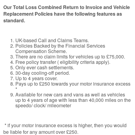
Our Total Loss Combined Return to Invoice and Vehicle
Replacement Policies have the following features as
standard.
UK-based Call and Claims Teams.
Policies Backed by the Financial Services
Compensation Scheme.
There are no claim limits for vehicles up to £75,000.
Free policy transfer ( eligibility criteria apply).
Only ever cash settlements.
30-day cooling-off period.
Up to 4 years cover.
Pays up to £250 towards your motor insurance excess
*
Available for new cars and vans as well as vehicles
up to 4 years of age with less than 40,000 miles on the
speedo/ clock/ mileometer
* if your motor insurance excess is higher, then you would
be liable for any amount over £250.