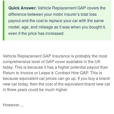
Quick Answer:
Vehicle Replacement GAP covers the
difference between your motor insurer’s total loss
payout and the cost to replace your car with the same
model, age, and mileage as it was when you bought it,
even if the price has increased.
Vehicle Replacement GAP Insurance is probably the most
comprehensive level of GAP cover available in the UK
today. This is because it has a higher potential payout than
Return to Invoice or Lease & Contract Hire GAP. This is
because equivalent car prices can go up. If you buy a brand
new car today, then the cost of the equivalent brand new car
in three years could be much higher.
However.....