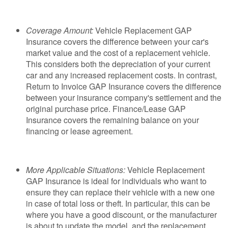
Coverage Amount:
Vehicle Replacement GAP
Insurance covers the difference between your car's
market value and the cost of a replacement vehicle.
This considers both the depreciation of your current
car and any increased replacement costs. In contrast,
Return to Invoice GAP Insurance covers the difference
between your insurance company's settlement and the
original purchase price. Finance/Lease GAP
Insurance covers the remaining balance on your
financing or lease agreement.
More Applicable Situations:
Vehicle Replacement
GAP Insurance is ideal for individuals who want to
ensure they can replace their vehicle with a new one
in case of total loss or theft. In particular, this can be
where you have a good discount, or the manufacturer
is about to update the model, and the replacement