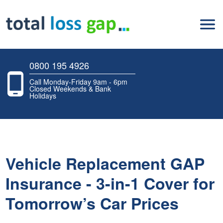
0800 195 4926
Call Monday-Friday 9am - 6pm
Closed Weekends & Bank
Holidays
Vehicle Replacement GAP
Insurance - 3-in-1 Cover for
Tomorrow’s Car Prices