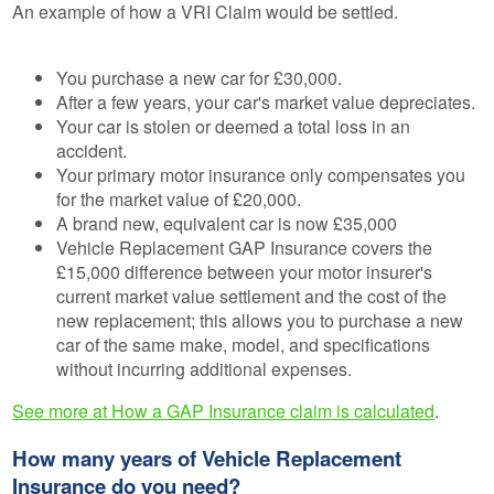
An example of how a VRI Claim would be settled.
You purchase a new car for £30,000.
After a few years, your car's market value depreciates.
Your car is stolen or deemed a total loss in an
accident.
Your primary motor insurance only compensates you
for the market value of £20,000.
A brand new, equivalent car is now £35,000
Vehicle Replacement GAP Insurance covers the
£15,000 difference between your motor insurer's
current market value settlement and the cost of the
new replacement; this allows you to purchase a new
car of the same make, model, and specifications
without incurring additional expenses.
See more at How a GAP Insurance claim is calculated
.
How many years of Vehicle Replacement
Insurance do you need?