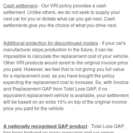
Cash settlement
- Our VRI policy provides a cash
settlement. Unlike others, we do not seek to supply your
next car for you or dictate what car you get next. Cash
settlements give you the choice of what you drive next.
Additional protection for discontinued models
- If your car's
manufacturer stops production in the future, it can be
impossible to calculate the replacement cost of your vehicle.
Other VRI products would revert to the original invoice price
you paid. However, we feel that is not giving you full value
for a replacement cost, as you have bought the policy
expecting the replacement cost to increase. So, with Invoice
and Replacement GAP from Total Loss GAP, if no
equivalent replacement vehicle is available, your settlement
will be based on an extra 10% on top of the original invoice
price you paid for the vehicle.
A nationally recognised GAP product
- Total Loss GAP,
has been featured on many consumer and car owner