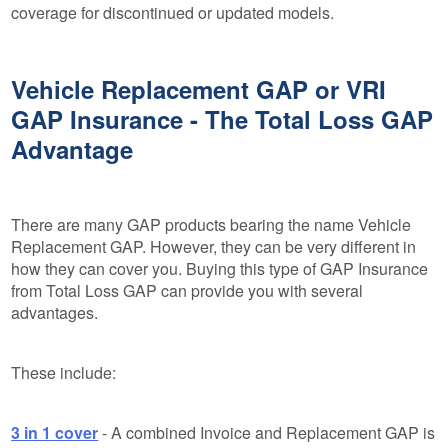
coverage for discontinued or updated models.
Vehicle Replacement GAP or VRI
GAP Insurance - The Total Loss GAP
Advantage
There are many GAP products bearing the name Vehicle
Replacement GAP. However, they can be very different in
how they can cover you. Buying this type of GAP Insurance
from Total Loss GAP can provide you with several
advantages.
These include:
3 in 1 cover
- A combined Invoice and Replacement GAP is