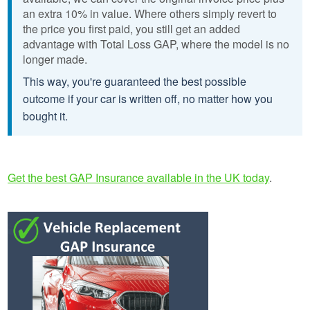
an extra 10% in value. Where others simply revert to
the price you first paid, you still get an added
advantage with Total Loss GAP, where the model is no
longer made.
This way, you're guaranteed the best possible
outcome if your car is written off, no matter how you
bought it.
Get the best GAP Insurance available in the UK today
.