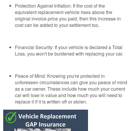
Protection Against Inflation: If the cost of the
equivalent replacement vehicle rises above the
original invoice price you paid, then this increase in
cost can be added to your settlement too.
Financial Security: If your vehicle is declared a Total
Loss, you won't be burdened with replacing your car.
Peace of Mind
:
Knowing you're protected in
unforeseen circumstances can give you peace of mind
as a car owner. These include how much your current
car will lose in value and how much you will need to
replace it if it is written off or stolen.