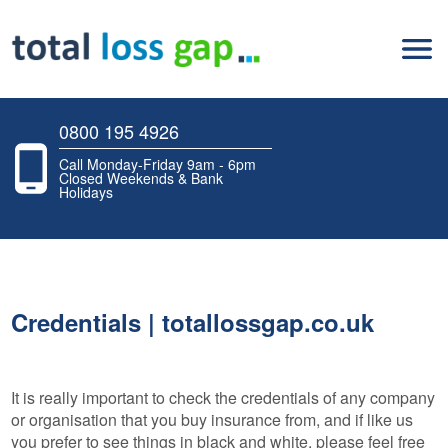
0800 195 4926
Call Monday-Friday 9am - 6pm
Closed Weekends & Bank
Holidays
Credentials | totallossgap.co.uk
It is really important to check the credentials of any company
or organisation that you buy insurance from, and if like us
you prefer to see things in black and white, please feel free