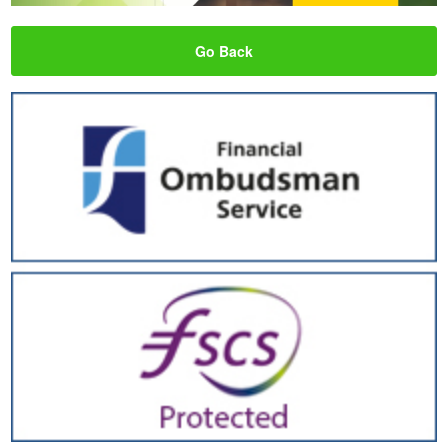
Go Back