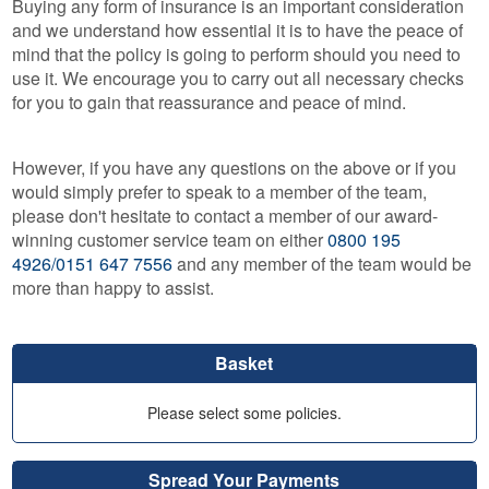
Buying any form of insurance is an important consideration
and we understand how essential it is to have the peace of
mind that the policy is going to perform should you need to
use it. We encourage you to carry out all necessary checks
for you to gain that reassurance and peace of mind.
However, if you have any questions on the above or if you
would simply prefer to speak to a member of the team,
please don't hesitate to contact a member of our award-
winning customer service team on either
0800 195
4926/0151 647 7556
and any member of the team would be
more than happy to assist.
Basket
Please select some policies.
Spread Your Payments