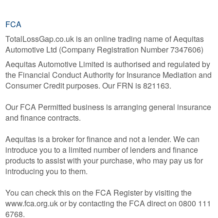
FCA
TotalLossGap.co.uk is an online trading name of Aequitas
Automotive Ltd (Company Registration Number 7347606)
Aequitas Automotive Limited is authorised and regulated by
the Financial Conduct Authority for Insurance Mediation and
Consumer Credit purposes. Our FRN is 821163.
Our FCA Permitted business is arranging general insurance
and finance contracts.
Aequitas is a broker for finance and not a lender. We can
introduce you to a limited number of lenders and finance
products to assist with your purchase, who may pay us for
introducing you to them.
You can check this on the FCA Register by visiting the
www.fca.org.uk or by contacting the FCA direct on 0800 111
6768.