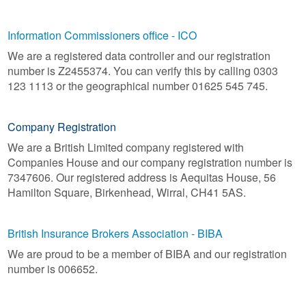
Information Commissioners office - ICO
We are a registered data controller and our registration
number is Z2455374. You can verify this by calling 0303
123 1113 or the geographical number 01625 545 745.
Company Registration
We are a British Limited company registered with
Companies House and our company registration number is
7347606. Our registered address is Aequitas House, 56
Hamilton Square, Birkenhead, Wirral, CH41 5AS.
British Insurance Brokers Association - BIBA
We are proud to be a member of BIBA and our registration
number is 006652.