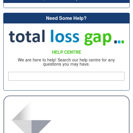
Need Some Help?
HELP CENTRE
We are here to help! Search our help centre for any
questions you may have.