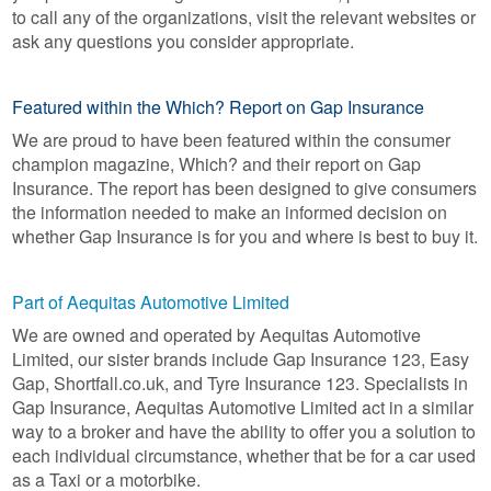
to call any of the organizations, visit the relevant websites or
ask any questions you consider appropriate.
Featured within the Which? Report on Gap Insurance
We are proud to have been featured within the consumer
champion magazine, Which? and their report on Gap
Insurance. The report has been designed to give consumers
the information needed to make an informed decision on
whether Gap Insurance is for you and where is best to buy it.
Part of Aequitas Automotive Limited
We are owned and operated by Aequitas Automotive
Limited, our sister brands include Gap Insurance 123, Easy
Gap, Shortfall.co.uk, and Tyre Insurance 123. Specialists in
Gap Insurance, Aequitas Automotive Limited act in a similar
way to a broker and have the ability to offer you a solution to
each individual circumstance, whether that be for a car used
as a Taxi or a motorbike.