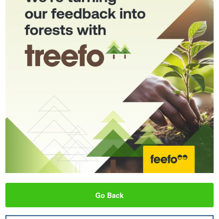
Go Back