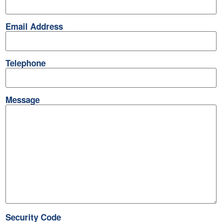
Email Address
Telephone
Message
Security Code