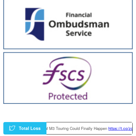
Total Loss
Factory-Built BMW M3 Touring Could Finally Happen
https://t.co/zczGeTm