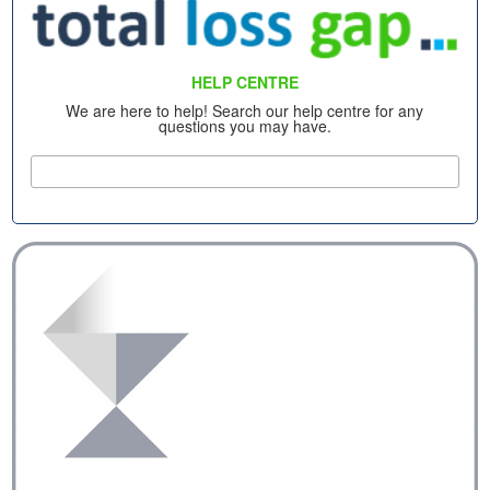
HELP CENTRE
We are here to help! Search our help centre for any
questions you may have.