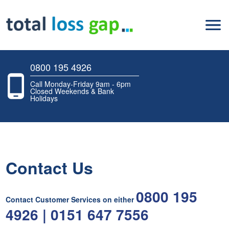
0800 195 4926
Call Monday-Friday 9am - 6pm
Closed Weekends & Bank
Holidays
Contact Us
0800 195
Contact Customer Services on either
4926 | 0151 647 7556