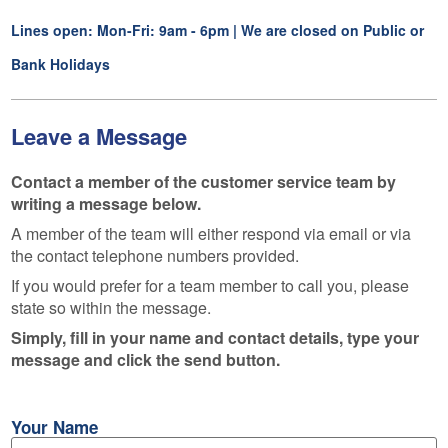
Lines open: Mon-Fri: 9am - 6pm | We are closed on Public or
Bank Holidays
Leave a Message
Contact a member of the customer service team by
writing a message below.
A member of the team will either respond via email or via
the contact telephone numbers provided.
If you would prefer for a team member to call you, please
state so within the message.
Simply, fill in your name and contact details, type your
message and click the send button.
Your Name