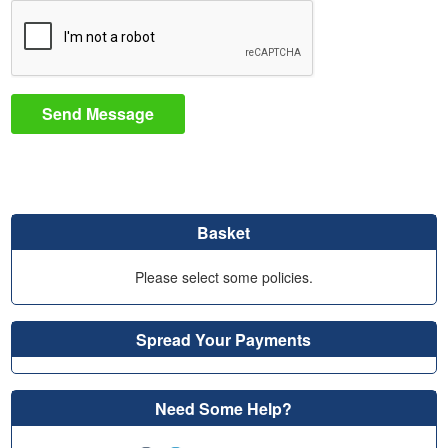
Send Message
Basket
Please select some policies.
Spread Your Payments
Need Some Help?