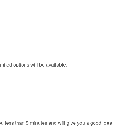
mited options will be available.
u less than 5 minutes and will give you a good idea