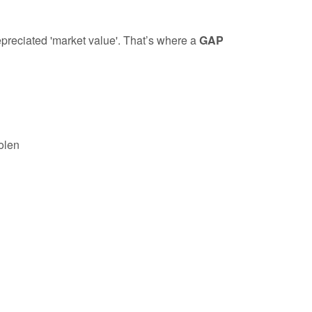
depreciated 'market value'. That’s where a
GAP
tolen