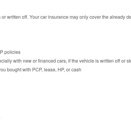
len or written off. Your car insurance may only cover the already 
P policies
ecially with new or financed cars, if the vehicle is written off or s
you bought with PCP, lease, HP, or cash
y