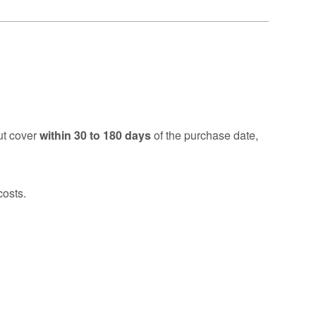
ut cover
within 30 to 180 days
of the purchase date,
costs.