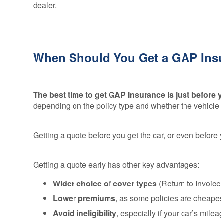
dealer.
When Should You Get a GAP Ins
The best time to get GAP Insurance is just before
depending on the policy type and whether the vehicle i
Getting a quote before you get the car, or even before 
Getting a quote early has other key advantages:
Wider choice of cover types
(Return to Invoic
Lower premiums
, as some policies are cheapes
Avoid ineligibility
, especially if your car’s mil