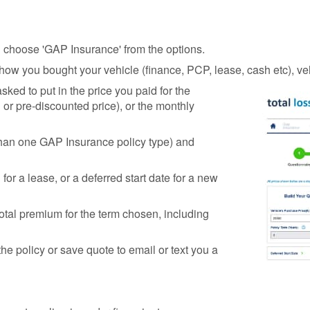
nd choose 'GAP Insurance' from the options.
e how you bought your vehicle (finance, PCP, lease, cash etc), 
sked to put in the price you paid for the
P or pre-discounted price), or the monthly
than one GAP Insurance policy type) and
 for a lease, or a deferred start date for a new
otal premium for the term chosen, including
the policy or save quote to email or text you a