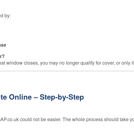
ed by:
ase
ar?
hat window closes, you may no longer qualify for cover, or only li
e Online – Step-by-Step
P.co.uk could not be easier. The whole process should take yo