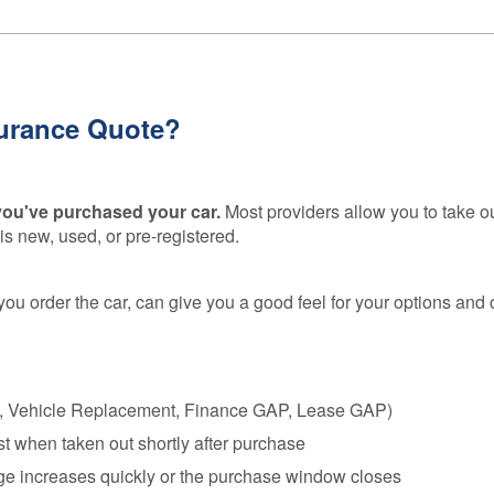
urance Quote?
 you've purchased your car.
Most providers allow you to take o
s new, used, or pre-registered.
you order the car, can give you a good feel for your options and 
e, Vehicle Replacement, Finance GAP, Lease GAP)
t when taken out shortly after purchase
eage increases quickly or the purchase window closes