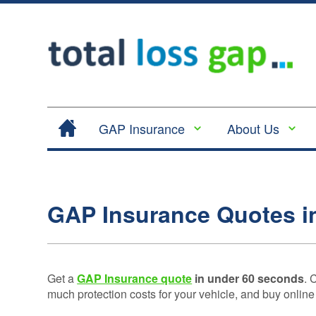
GAP Insurance
About Us
Contract Hire |
Legal
Lease Hire GAP
Cancellation
Insurance
and Cooling
GAP Insurance Quotes i
Return to Invoice
Off
Gap Insurance -
Complaints
RTI
Procedure
Vehicle
Get a
GAP Insurance quote
in under 60 seconds
. 
Privacy
Replacement
much protection costs for your vehicle, and buy online
Policy
Insurance