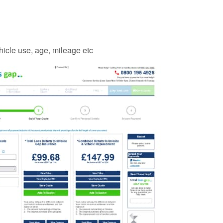
vehicle use, age, mileage etc