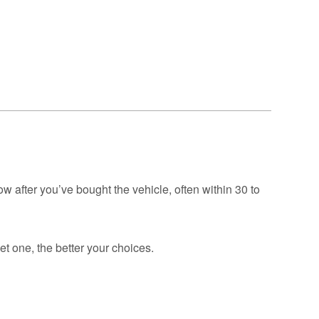
GAP
Maintenance
n
rison
Alloy Wheel
Maintenance
Contact Us
nce
nce
 Data
ow after you’ve bought the vehicle, often within 30 to
t one, the better your choices.