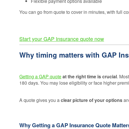
Flexible payment options available
Consumer
Duty
You can go from quote to cover in minutes, with full co
Statement
Cookie
Policy
Start your GAP Insurance quote now
Why timing matters with GAP In
Getting a GAP quote
at the right time is crucial
. Most
180 days. You may lose eligibility or face higher premi
A quote gives you a
clear picture of your options
and
Why Getting a GAP Insurance Quote Matter