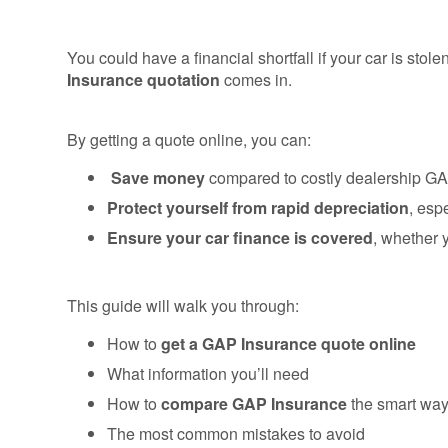
You could have a financial shortfall if your car is sto
Insurance quotation
comes in.
By getting a quote online, you can:
Save money
compared to costly dealership GA
Protect yourself from rapid depreciation
, esp
Ensure your car finance is covered
, whether 
This guide will walk you through:
How to
get a GAP Insurance quote online
What information you’ll need
How to
compare GAP Insurance
the smart wa
The most common mistakes to avoid