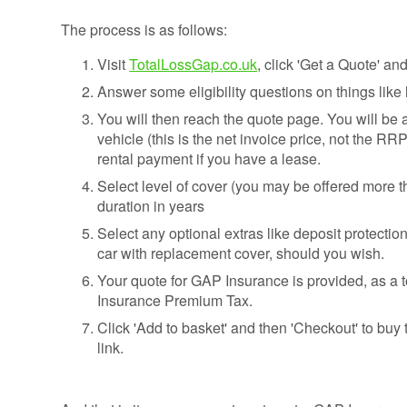
The process is as follows:
Visit
TotalLossGap.co.uk
, click 'Get a Quote' a
Answer some eligibility questions on things lik
You will then reach the quote page. You will be a
vehicle (this is the net invoice price, not the RR
rental payment if you have a lease.
Select level of cover (you may be offered more 
duration in years
Select any optional extras like deposit protection
car with replacement cover, should you wish.
Your quote for GAP Insurance is provided, as a t
Insurance Premium Tax.
Click 'Add to basket' and then 'Checkout' to buy 
link.