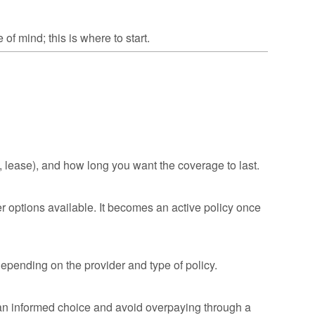
of mind; this is where to start.
, lease), and how long you want the coverage to last.
er options available. It becomes an active policy once
epending on the provider and type of policy.
n informed choice and avoid overpaying through a