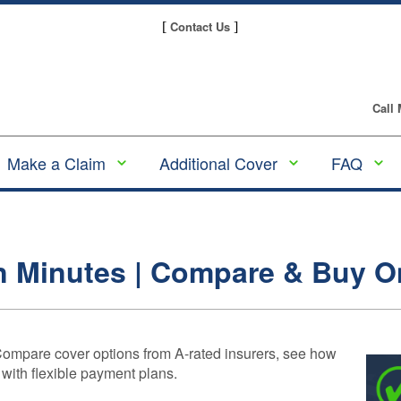
Contact Us
[
]
Call
Make a Claim
Additional Cover
FAQ
Make a GAP
Alloy Wheel
GAP
Insurance claim
Insurance
Insura
Guides
Making a Tyre
Tyre and Alloy
n Minutes | Compare & Buy O
Insurance Claim
Wheel Insurance
Underw
and Pl
Making an Alloy
Scratch & Dent
Provid
Wheel Insurance
Insurance
Claim
Compa
Compare cover options from A-rated insurers, see how
Tyre Insurance
Gap
 with flexible payment plans.
Making a
Insura
Motor Excess
Scratch & Dent