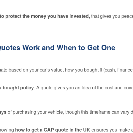
 to protect the money you have invested,
that gives you peace 
Quotes Work and When to Get One
mate based on your car’s value, how you bought it (cash, finance
 a bought policy
. A quote gives you an idea of the cost and cov
ays
of purchasing your vehicle, though this timeframe can vary d
knowing
how to get a GAP quote in the UK
ensures you make a