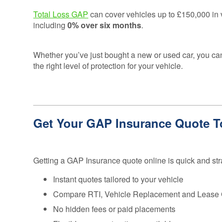
Credentials
Deferred GAP
Total Loss GAP
can cover vehicles up to £150,000 in v
Insurance - Total
Ethos and
including
0% over six months
.
Loss Gap 365
Mission
Statement
Whether you’ve just bought a new or used car, you 
Your
the right level of protection for your vehicle.
Opinion
Counts
Equality,
Diversity, &
Get Your GAP Insurance Quote 
Inclusion
Policy
Vulnerable
Getting a GAP Insurance quote online is quick and str
Customer
Policy
Instant quotes tailored to your vehicle
Modern
Compare RTI, Vehicle Replacement and Lease
Slavery
No hidden fees or paid placements
Statement