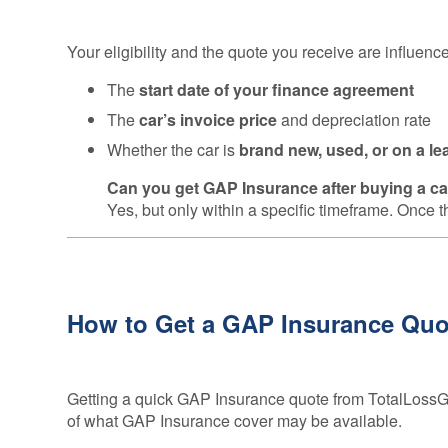
Your eligibility and the quote you receive are influenc
The
start date of your finance agreement
The
car’s invoice price
and depreciation rate
Whether the car is
brand new, used, or on a le
Can you get GAP Insurance after buying a c
Yes, but only within a specific timeframe. Once t
How to Get a GAP Insurance Quot
Getting a quick GAP Insurance quote from TotalLossGA
of what GAP Insurance cover may be available.