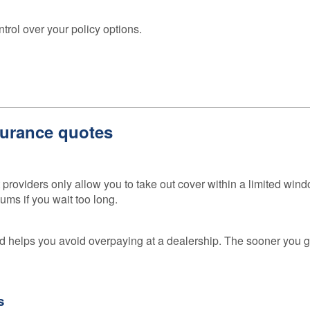
Loss 
Isn’t o
ntrol over your policy options.
Compa
Sites
GAP
Insura
101
surance quotes
GAP
Insura
Claims
 providers only allow you to take out cover within a limited wind
ums if you wait too long.
 helps you avoid overpaying at a dealership. The sooner you ge
s