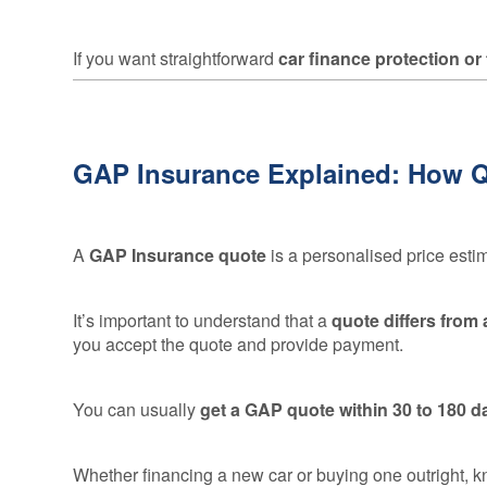
If you want straightforward
car finance protection or
GAP Insurance Explained: How 
A
GAP Insurance quote
is a personalised price esti
It’s important to understand that a
quote differs from
you accept the quote and provide payment.
You can usually
get a GAP quote within 30 to 180 d
Whether financing a new car or buying one outright, 